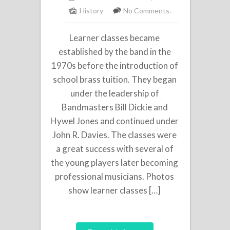
History
No Comments.
Learner classes became
established by the band in the
1970s before the introduction of
school brass tuition. They began
under the leadership of
Bandmasters Bill Dickie and
Hywel Jones and continued under
John R. Davies. The classes were
a great success with several of
the young players later becoming
professional musicians. Photos
show learner classes […]