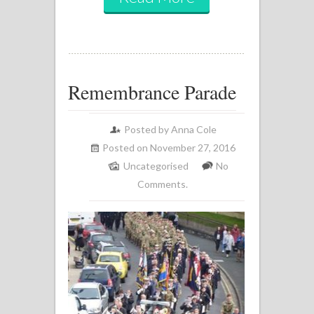
Remembrance Parade
Posted by
Anna Cole
Posted on November 27, 2016
Uncategorised
No
Comments.