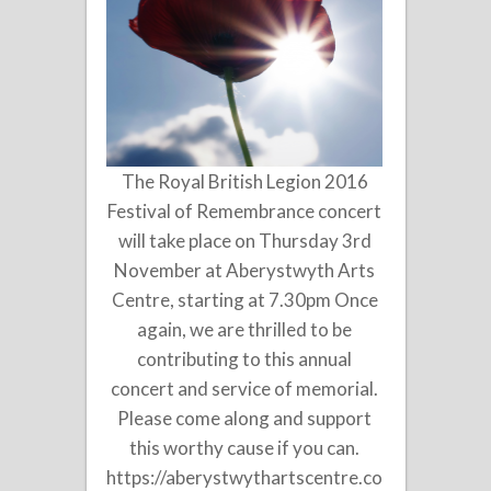
The Royal British Legion 2016
Festival of Remembrance concert
will take place on Thursday 3rd
November at Aberystwyth Arts
Centre, starting at 7.30pm Once
again, we are thrilled to be
contributing to this annual
concert and service of memorial.
Please come along and support
this worthy cause if you can.
https://aberystwythartscentre.co.uk/music/fes