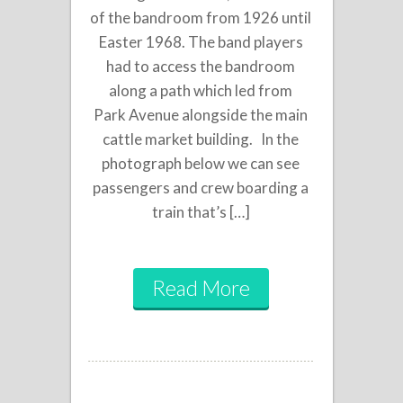
of the bandroom from 1926 until
Easter 1968. The band players
had to access the bandroom
along a path which led from
Park Avenue alongside the main
cattle market building. In the
photograph below we can see
passengers and crew boarding a
train that’s […]
Read More