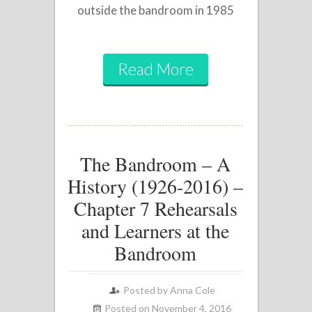
outside the bandroom in 1985
Read More
The Bandroom – A
History (1926-2016) –
Chapter 7 Rehearsals
and Learners at the
Bandroom
Posted by
Anna Cole
Posted on November 4, 2016