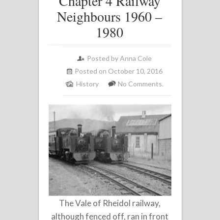
Chapter 4 Railway
Neighbours 1960 –
1980
Posted by
Anna Cole
Posted on October 10, 2016
History
No Comments.
The Vale of Rheidol railway,
although fenced off, ran in front