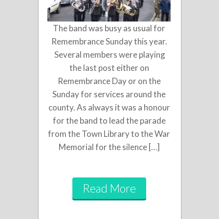
The band was busy as usual for
Remembrance Sunday this year.
Several members were playing
the last post either on
Remembrance Day or on the
Sunday for services around the
county. As always it was a honour
for the band to lead the parade
from the Town Library to the War
Memorial for the silence […]
Read More