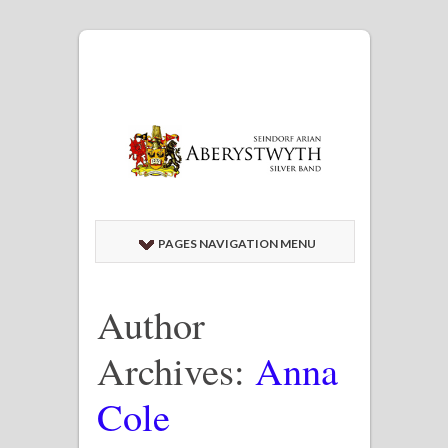
PAGES NAVIGATION MENU
Author
Archives:
Anna
Cole