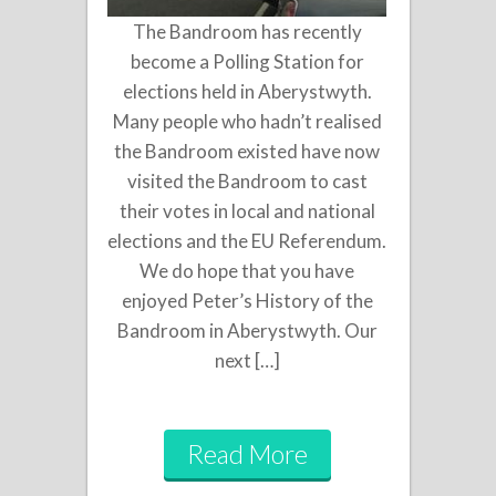
The Bandroom has recently
become a Polling Station for
elections held in Aberystwyth.
Many people who hadn’t realised
the Bandroom existed have now
visited the Bandroom to cast
their votes in local and national
elections and the EU Referendum.
We do hope that you have
enjoyed Peter’s History of the
Bandroom in Aberystwyth. Our
next […]
Read More