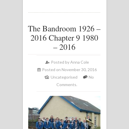
The Bandroom 1926 –
2016 Chapter 9 1980
– 2016
Posted by
Anna Cole
Posted on November 30, 2016
Uncategorised
No
Comments.