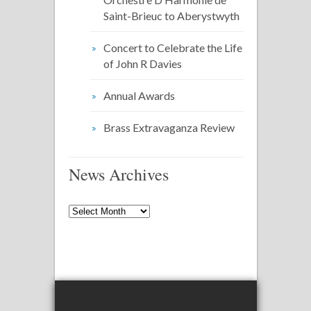
Saint-Brieuc to Aberystwyth
Concert to Celebrate the Life
of John R Davies
Annual Awards
Brass Extravaganza Review
News Archives
News
Archives