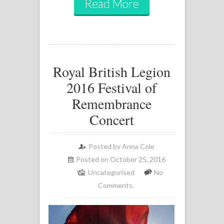
Read More
Royal British Legion
2016 Festival of
Remembrance
Concert
Posted by
Anna Cole
Posted on October 25, 2016
Uncategorised
No
Comments.