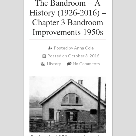
The Bandroom – A
History (1926-2016) –
Chapter 3 Bandroom
Improvements 1950s
Posted by
Anna Cole
Posted on October 3, 2016
History
No Comments.