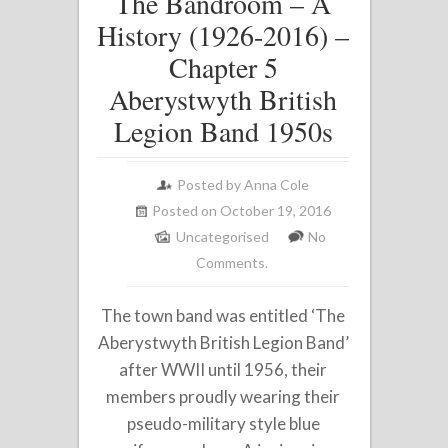
The Bandroom – A
History (1926-2016) –
Chapter 5
Aberystwyth British
Legion Band 1950s
Posted by
Anna Cole
Posted on October 19, 2016
Uncategorised
No
Comments.
The town band was entitled ‘The
Aberystwyth British Legion Band’
after WWII until 1956, their
members proudly wearing their
pseudo-military style blue