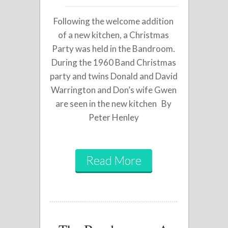
Following the welcome addition
of a new kitchen, a Christmas
Party was held in the Bandroom.
During the 1960 Band Christmas
party and twins Donald and David
Warrington and Don’s wife Gwen
are seen in the new kitchen By
Peter Henley
Read More