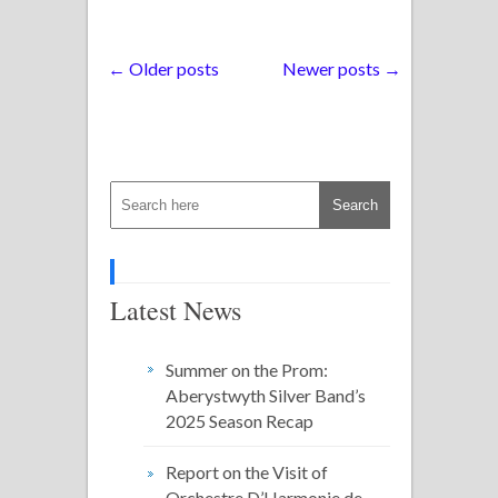
← Older posts
Newer posts →
Latest News
Summer on the Prom:
Aberystwyth Silver Band’s
2025 Season Recap
Report on the Visit of
Orchestre D’Harmonie de