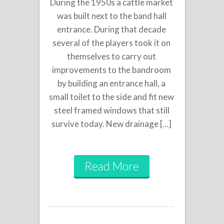
During the 1950s a cattle market
was built next to the band hall
entrance. During that decade
several of the players took it on
themselves to carry out
improvements to the bandroom
by building an entrance hall, a
small toilet to the side and fit new
steel framed windows that still
survive today. New drainage […]
Read More