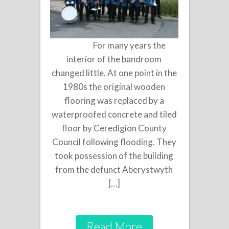
For many years the
interior of the bandroom
changed little. At one point in the
1980s the original wooden
flooring was replaced by a
waterproofed concrete and tiled
floor by Ceredigion County
Council following flooding. They
took possession of the building
from the defunct Aberystwyth
[…]
Read More