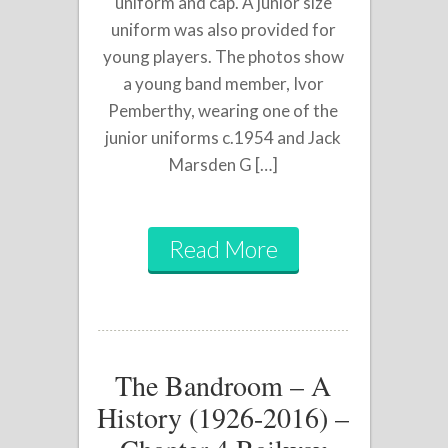
uniform and cap. A junior size
uniform was also provided for
young players. The photos show
a young band member, Ivor
Pemberthy, wearing one of the
junior uniforms c.1954 and Jack
Marsden G […]
Read More
The Bandroom – A
History (1926-2016) –