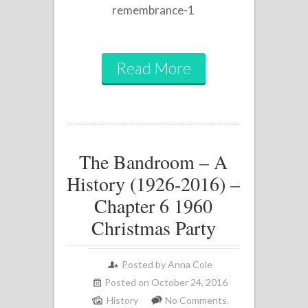
remembrance-1
Read More
The Bandroom – A
History (1926-2016) –
Chapter 6 1960
Christmas Party
Posted by
Anna Cole
Posted on October 24, 2016
History
No Comments.