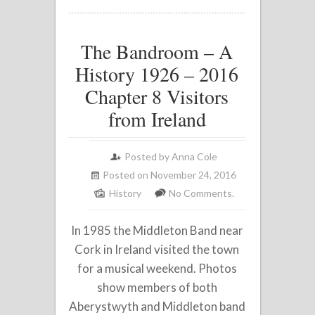
The Bandroom – A
History 1926 – 2016
Chapter 8 Visitors
from Ireland
Posted by
Anna Cole
Posted on November 24, 2016
History
No Comments.
In 1985 the Middleton Band near
Cork in Ireland visited the town
for a musical weekend. Photos
show members of both
Aberystwyth and Middleton band