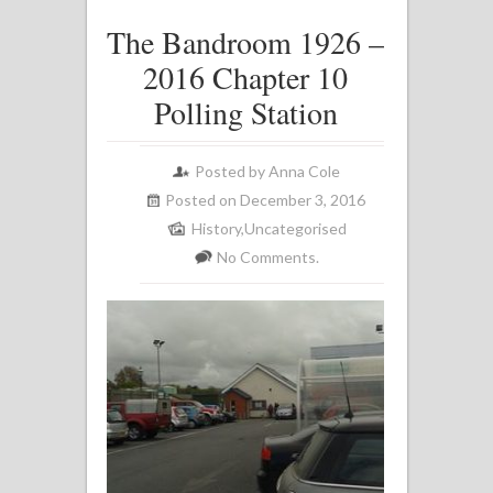
The Bandroom 1926 –
2016 Chapter 10
Polling Station
Posted by
Anna Cole
Posted on December 3, 2016
History
,
Uncategorised
No Comments.