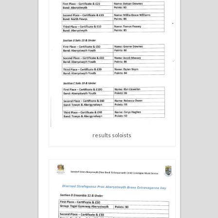
results soloists