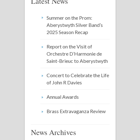
Latest News
Summer on the Prom:
Aberystwyth Silver Band’s
2025 Season Recap
Report on the Visit of
Orchestre D’Harmonie de
Saint-Brieuc to Aberystwyth
Concert to Celebrate the Life
of John R Davies
Annual Awards
Brass Extravaganza Review
News Archives