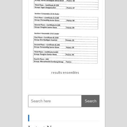
results ensembles