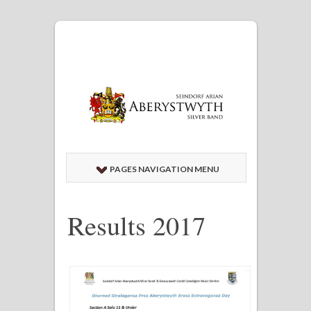
PAGES NAVIGATION MENU
Results 2017