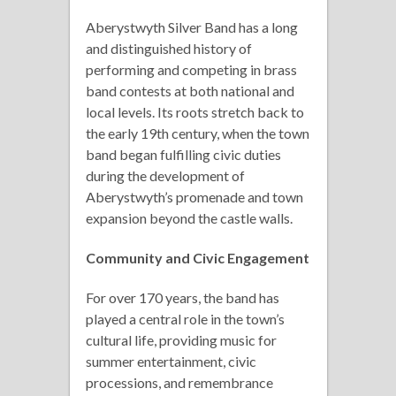
Aberystwyth Silver Band has a long
and distinguished history of
performing and competing in brass
band contests at both national and
local levels. Its roots stretch back to
the early 19th century, when the town
band began fulfilling civic duties
during the development of
Aberystwyth’s promenade and town
expansion beyond the castle walls.
Community and Civic Engagement
For over 170 years, the band has
played a central role in the town’s
cultural life, providing music for
summer entertainment, civic
processions, and remembrance