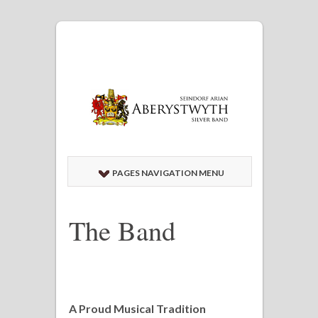
PAGES NAVIGATION MENU
The Band
A Proud Musical Tradition