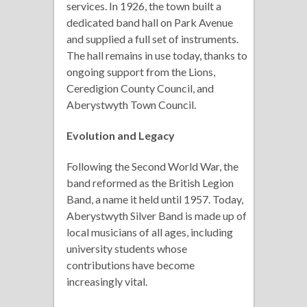
services. In 1926, the town built a
dedicated band hall on Park Avenue
and supplied a full set of instruments.
The hall remains in use today, thanks to
ongoing support from the Lions,
Ceredigion County Council, and
Aberystwyth Town Council.
Evolution and Legacy
Following the Second World War, the
band reformed as the British Legion
Band, a name it held until 1957. Today,
Aberystwyth Silver Band is made up of
local musicians of all ages, including
university students whose
contributions have become
increasingly vital.