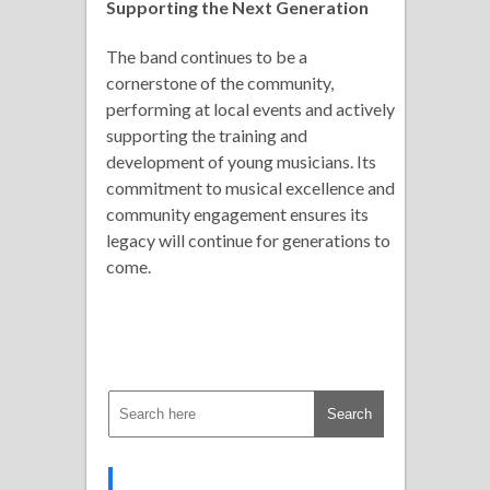
Supporting the Next Generation
The band continues to be a
cornerstone of the community,
performing at local events and actively
supporting the training and
development of young musicians. Its
commitment to musical excellence and
community engagement ensures its
legacy will continue for generations to
come.