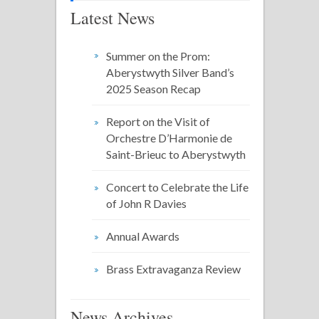
Latest News
Summer on the Prom:
Aberystwyth Silver Band’s
2025 Season Recap
Report on the Visit of
Orchestre D’Harmonie de
Saint-Brieuc to Aberystwyth
Concert to Celebrate the Life
of John R Davies
Annual Awards
Brass Extravaganza Review
News Archives