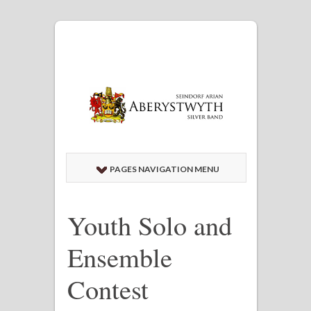
PAGES NAVIGATION MENU
Youth Solo and
Ensemble
Contest