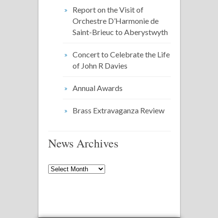
Report on the Visit of
Orchestre D’Harmonie de
Saint-Brieuc to Aberystwyth
Concert to Celebrate the Life
of John R Davies
Annual Awards
Brass Extravaganza Review
News Archives
News
Archives