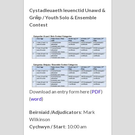
Cystadleuaeth Ieuenctid Unawd &
Grŵp / Youth Solo & Ensemble
Contest
Download an entry form here (
PDF
)
(
word
)
Beirniaid /Adjudicators
: Mark
Wilkinson
Cychwyn / Start
: 10:00 am