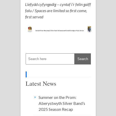
Llefydd cyfyngedig – cyntaf i’r felin gaiff
falu / Spaces are limited so first come,
first served
Latest News
Summer on the Prom:
Aberystwyth Silver Band’s
2025 Season Recap