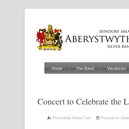
Home
The Band
Vacancies
Concert to Celebrate the L
Posted by
Anna Cole
Posted on June