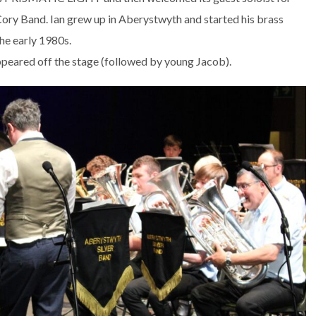
Cory Band. Ian grew up in Aberystwyth and started his brass
he early 1980s.
eared off the stage (followed by young Jacob).