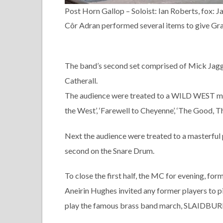
Post Horn Gallop – Soloist: Ian Roberts, fox: 
Côr Adran performed several items to give Grah
The band’s second set comprised of Mick Jag
Catherall.
The audience were treated to a WILD WEST med
the West’, ‘Farewell to Cheyenne’, ‘The Good, T
Next the audience were treated to a masterfu
second on the Snare Drum.
To close the first half, the MC for evening, f
Aneirin Hughes invited any former players to p
play the famous brass band march, SLAIDBUR