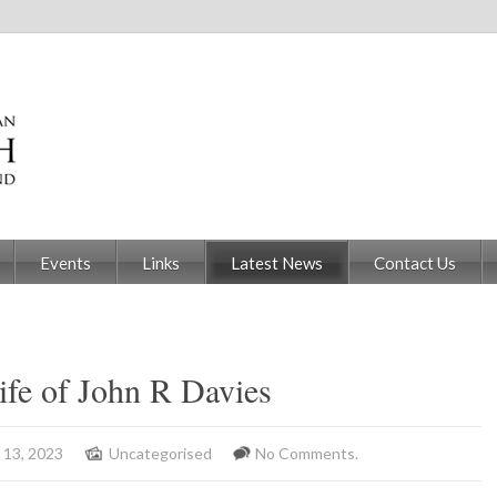
Events
Links
Latest News
Contact Us
ife of John R Davies
 13, 2023
Uncategorised
No Comments.