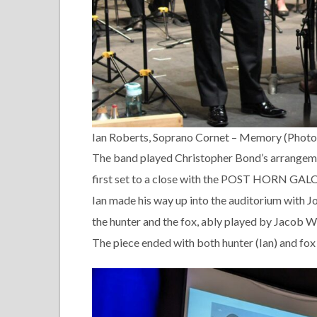
Ian Roberts, Soprano Cornet – Memory (Photo
The band played Christopher Bond’s arrange
first set to a close with the POST HORN GAL
Ian made his way up into the auditorium with J
the hunter and the fox, ably played by Jacob Wi
The piece ended with both hunter (Ian) and fox (