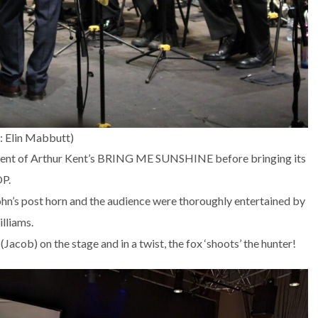
: Elin Mabbutt)
ment of Arthur Kent’s BRING ME SUNSHINE before bringing its
OP.
ohn’s post horn and the audience were thoroughly entertained by
lliams.
Jacob) on the stage and in a twist, the fox ‘shoots’ the hunter!