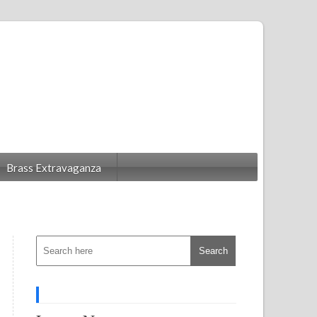
Brass Extravaganza