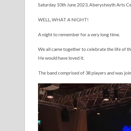
Saturday 10th June 2023, Aberystwyth Arts C
WELL, WHAT A NIGHT!
A night to remember for a very long time.
We all came together to celebrate the life of 
He would have loved it.
The band comprised of 38 players and was join