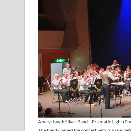
Aberystwyth Silver Band – Prismatic Light (Pho
The band opened the concert with Alan Fernie