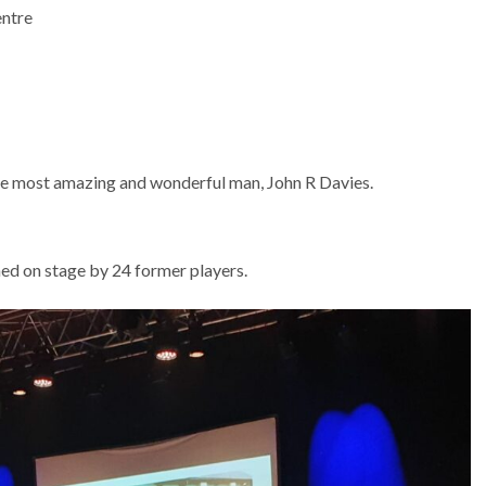
entre
the most amazing and wonderful man, John R Davies.
ed on stage by 24 former players.