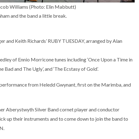
Jacob Williams (Photo: Elin Mabbutt)
am and the band a little break.
ger and Keith Richards’ RUBY TUESDAY, arranged by Alan
ley of Ennio Morricone tunes including ‘Once Upon a Time in
he Bad and The Ugly’, and ‘The Ecstasy of Gold’.
l performance from Heledd Gwynant, first on the Marimba, and
ormer Aberystwyth Silver Band cornet player and conductor
ick up their instruments and to come down to join the band to
N.