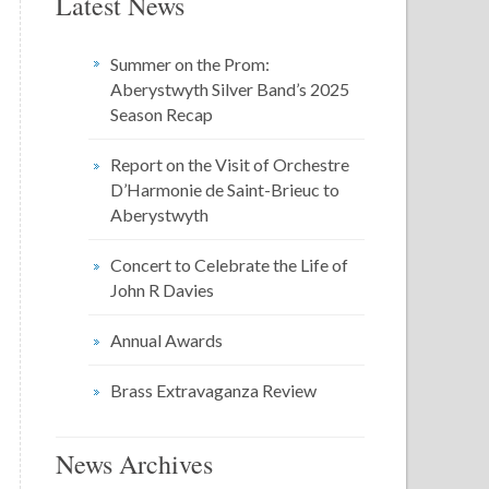
Latest News
Summer on the Prom:
Aberystwyth Silver Band’s 2025
Season Recap
Report on the Visit of Orchestre
D’Harmonie de Saint-Brieuc to
Aberystwyth
Concert to Celebrate the Life of
John R Davies
Annual Awards
Brass Extravaganza Review
News Archives