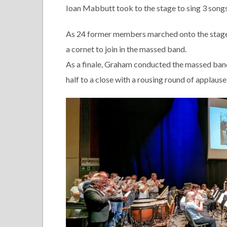
Ioan Mabbutt took to the stage to sing 3 songs
As 24 former members marched onto the stage t
a cornet to join in the massed band.
As a finale, Graham conducted the massed ban
half to a close with a rousing round of applaus