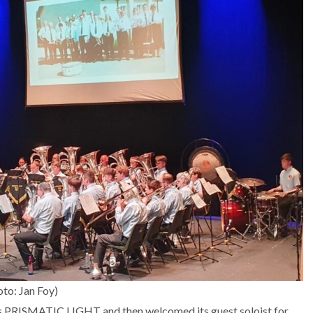
to: Jan Foy)
’s PRISMATIC LIGHT and then welcomed its guest soloist for