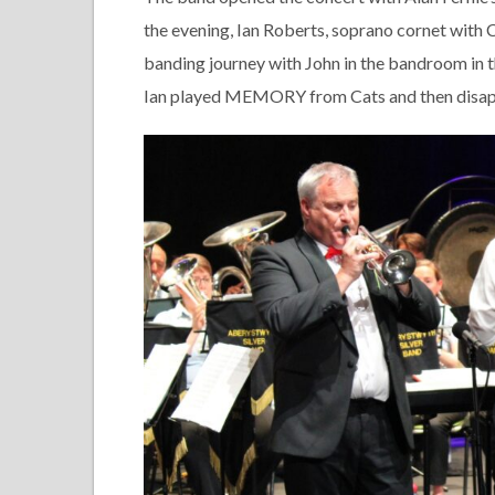
the evening, Ian Roberts, soprano cornet with 
banding journey with John in the bandroom in t
Ian played MEMORY from Cats and then disapp