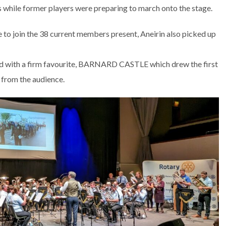
 while former players were preparing to march onto the stage.
o join the 38 current members present, Aneirin also picked up
d with a firm favourite, BARNARD CASTLE which drew the first
e from the audience.