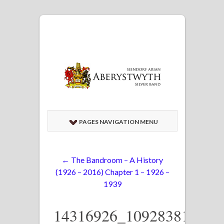
PAGES NAVIGATION MENU
←
The Bandroom – A History
(1926 – 2016) Chapter 1 – 1926 –
1939
14316926_109283812413