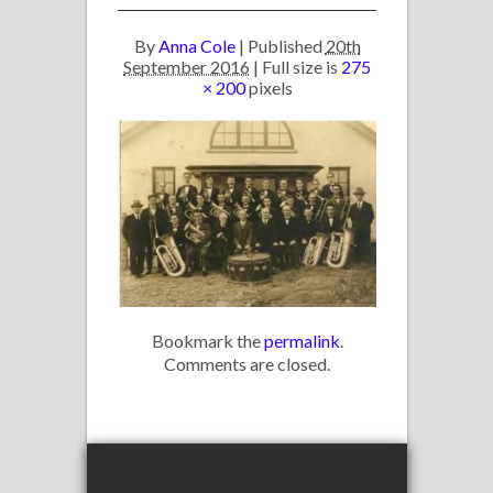
By
Anna Cole
|
Published
20th
September 2016
| Full size is
275
× 200
pixels
Bookmark the
permalink
.
Comments are closed.