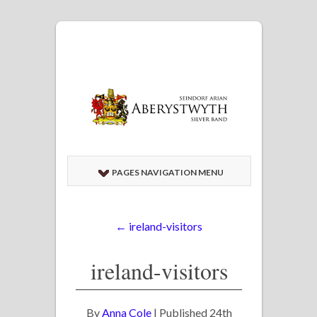
PAGES NAVIGATION MENU
←
ireland-visitors
ireland-visitors
By
Anna Cole
|
Published
24th