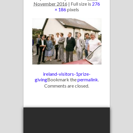
November 2016
| Full size is
276
× 186
pixels
ireland-visitors-1
prize-
giving
Bookmark the
permalink
.
Comments are closed.